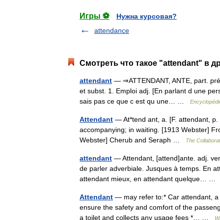
Игры ⚽
Нужна курсовая?
attendance
Смотреть что такое "attendant" в д
attendant
— ⇒ATTENDANT, ANTE, part. prés., l
et subst. 1. Emploi adj. [En parlant d une pers.
sais pas ce que c est qu une… …
Encyclopédie
Attendant
— At*tend ant, a. [F. attendant, p. p
accompanying; in waiting. [1913 Webster] From
Webster] Cherub and Seraph …
The Collaborat
attendant
— Attendant, [attend]ante. adj. ve
de parler adverbiale. Jusques à temps. En at
attendant mieux, en attendant quelque… 
Attendant
— may refer to:* Car attendant, a 
ensure the safety and comfort of the passeng
a toilet and collects any usage fees *… …
Wi