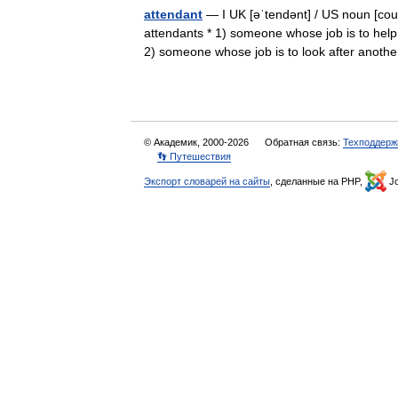
attendant
— I UK [əˈtendənt] / US noun [coun
attendants * 1) someone whose job is to help
2) someone whose job is to look after ano
© Академик, 2000-2026
Обратная связь:
Техподдерж
👣 Путешествия
Экспорт словарей на сайты
, сделанные на PHP,
Jo