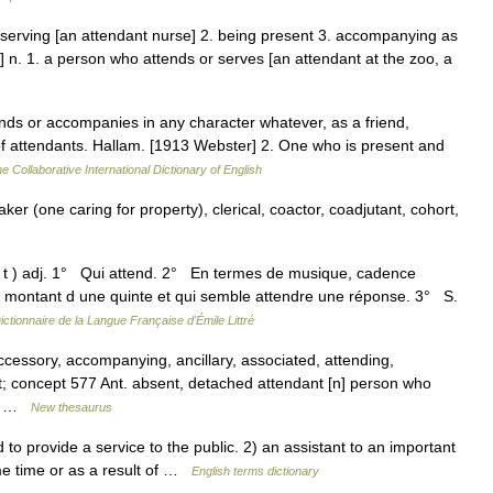
r serving [an attendant nurse] 2. being present 3. accompanying as
es] n. 1. a person who attends or serves [an attendant at the zoo, a
nds or accompanies in any character whatever, as a friend,
 of attendants. Hallam. [1913 Webster] 2. One who is present and
e Collaborative International Dictionary of English
aker (one caring for property), clerical, coactor, coadjutant, cohort,
 t ) adj. 1° Qui attend. 2° En termes de musique, cadence
en montant d une quinte et qui semble attendre une réponse. 3° S.
ictionnaire de la Langue Française d'Émile Littré
ccessory, accompanying, ancillary, associated, attending,
t; concept 577 Ant. absent, detached attendant [n] person who
t,… …
New thesaurus
provide a service to the public. 2) an assistant to an important
e time or as a result of …
English terms dictionary