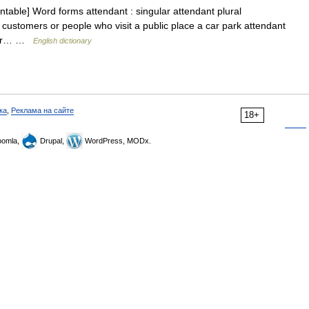
table] Word forms attendant : singular attendant plural
 customers or people who visit a public place a car park attendant
ther… …
English dictionary
ка
,
Реклама на сайте
18+
omla,
Drupal,
WordPress, MODx.