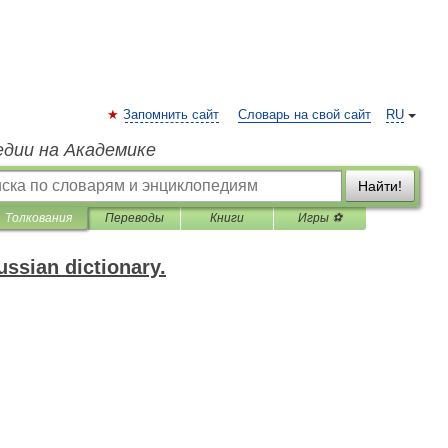
Запомнить сайт
Словарь на свой сайт
RU
едии на Академике
Найти!
Толкования
Переводы
Книги
Игры ⚽
ssian dictionary.