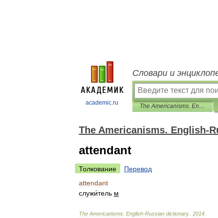
Словари и энциклоп
academic.ru
The Americanisms. English-Russian dictionary.
The Americanisms. English-Ru
attendant
Толкование
Перевод
attendant
служи́тель
м
The
Americanisms
.
English
-
Russian
dictionary
.
.
2014
.