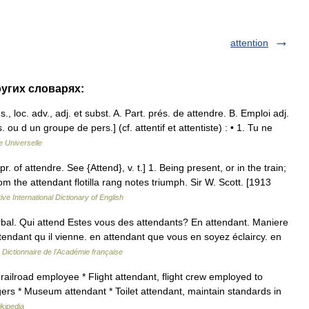
attention
ругих словарях:
oc. adv., adj. et subst. A. Part. prés. de attendre. B. Emploi adj.
 ou d un groupe de pers.] (cf. attentif et attentiste) : • 1. Tu ne
 Universelle
r. of attendre. See {Attend}, v. t.] 1. Being present, or in the train;
 the attendant flotilla rang notes triumph. Sir W. Scott. [1913
ive International Dictionary of English
rbal. Qui attend Estes vous des attendants? En attendant. Maniere
tendant qu il vienne. en attendant que vous en soyez éclaircy. en
…
Dictionnaire de l'Académie française
railroad employee * Flight attendant, flight crew employed to
ers * Museum attendant * Toilet attendant, maintain standards in
kipedia