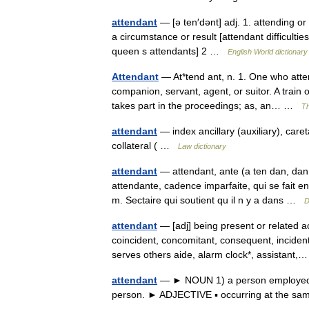
attendant
— [ə ten′dənt] adj. 1. attending o
a circumstance or result [attendant difficulti
queen s attendants] 2 …
English World dictionary
Attendant
— At*tend ant, n. 1. One who atte
companion, servant, agent, or suitor. A train
takes part in the proceedings; as, an… …
Th
attendant
— index ancillary (auxiliary), caret
collateral ( …
Law dictionary
attendant
— attendant, ante (a ten dan, dan
attendante, cadence imparfaite, qui se fait 
m. Sectaire qui soutient qu il n y a dans …
D
attendant
— [adj] being present or related a
coincident, concomitant, consequent, inciden
serves others aide, alarm clock*, assistan
attendant
— ► NOUN 1) a person employed to 
person. ► ADJECTIVE ▪ occurring at the sam